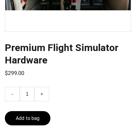
Premium Flight Simulator
Hardware
$299.00
-
+
Add to bag