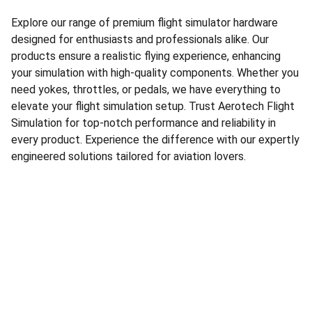
Explore our range of premium flight simulator hardware
designed for enthusiasts and professionals alike. Our
products ensure a realistic flying experience, enhancing
your simulation with high-quality components. Whether you
need yokes, throttles, or pedals, we have everything to
elevate your flight simulation setup. Trust Aerotech Flight
Simulation for top-notch performance and reliability in
every product. Experience the difference with our expertly
engineered solutions tailored for aviation lovers.
Our Presence
Follow us through all of our socials!