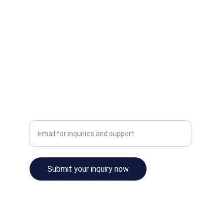
SUPPORT
sales@aerotechflightsim.com
+6012-345-8000
CONTACT
Enter your email address
Submit your inquiry now
© Aerotech Flight Simulations 2025. All rights 